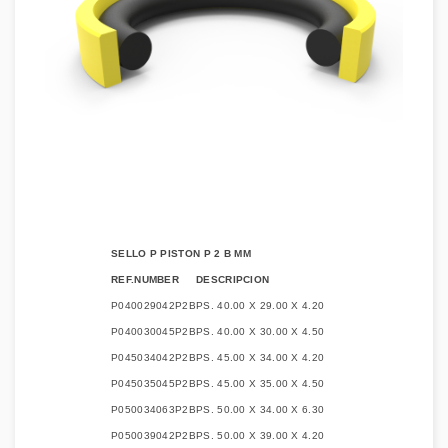
SELLO P PISTON P 2 B MM
REF.NUMBER
DESCRIPCION
P040029042P2B
PS. 40.00 X 29.00 X 4.20
P040030045P2B
PS. 40.00 X 30.00 X 4.50
P045034042P2B
PS. 45.00 X 34.00 X 4.20
P045035045P2B
PS. 45.00 X 35.00 X 4.50
P050034063P2B
PS. 50.00 X 34.00 X 6.30
P050039042P2B
PS. 50.00 X 39.00 X 4.20