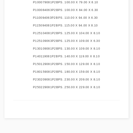
P100079081P2B
PS. 100.00 X 79.00 X 8.10
P100084063P2B
PS. 100.00 X 84.00 X 6.30
P110094063P2B
PS. 110.00 X 94.00 X 6.30
P115094081P2B
PS. 115.00 X 94.00 X 8.10
P125104081P2B
PS. 125.00 X 104.00 X 8.10
P125109063P2B
PS. 125.00 X 109.00 X 6.30
P130109081P2B
PS. 130.00 X 109.00 X 8.10
P140119081P2B
PS. 140.00 X 119.00 X 8.10
P150129081P2B
PS. 150.00 X 129.00 X 8.10
P180159081P2B
PS. 180.00 X 159.00 X 8.10
P230209081P2B
PS. 230.00 X 209.00 X 8.10
P250229081P2B
PS. 250.00 X 229.00 X 8.10