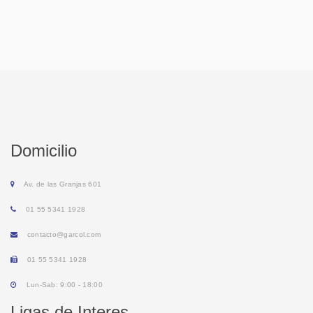
Domicilio
Av. de las Granjas 601
01 55 5341 1928
contacto@garcol.com
01 55 5341 1928
Lun-Sab: 9:00 - 18:00
Ligas de Interes