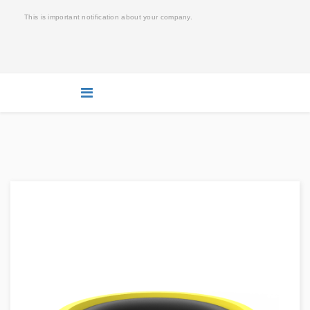
This is important notification about your company.