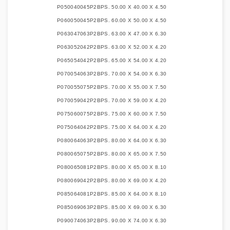
P050040045P2B
PS. 50.00 X 40.00 X 4.50
P060050045P2B
PS. 60.00 X 50.00 X 4.50
P063047063P2B
PS. 63.00 X 47.00 X 6.30
P063052042P2B
PS. 63.00 X 52.00 X 4.20
P065054042P2B
PS. 65.00 X 54.00 X 4.20
P070054063P2B
PS. 70.00 X 54.00 X 6.30
P070055075P2B
PS. 70.00 X 55.00 X 7.50
P070059042P2B
PS. 70.00 X 59.00 X 4.20
P075060075P2B
PS. 75.00 X 60.00 X 7.50
P075064042P2B
PS. 75.00 X 64.00 X 4.20
P080064063P2B
PS. 80.00 X 64.00 X 6.30
P080065075P2B
PS. 80.00 X 65.00 X 7.50
P080065081P2B
PS. 80.00 X 65.00 X 8.10
P080069042P2B
PS. 80.00 X 69.00 X 4.20
P085064081P2B
PS. 85.00 X 64.00 X 8.10
P085069063P2B
PS. 85.00 X 69.00 X 6.30
P090074063P2B
PS. 90.00 X 74.00 X 6.30