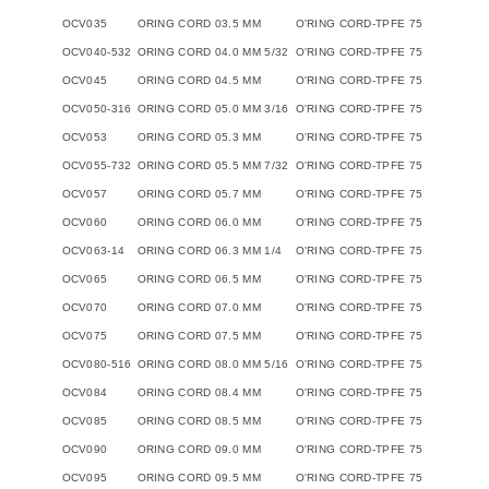
OCV035
ORING CORD 03.5 MM
O'RING CORD-TPFE 75
OCV040-532
ORING CORD 04.0 MM 5/32
O'RING CORD-TPFE 75
OCV045
ORING CORD 04.5 MM
O'RING CORD-TPFE 75
OCV050-316
ORING CORD 05.0 MM 3/16
O'RING CORD-TPFE 75
OCV053
ORING CORD 05.3 MM
O'RING CORD-TPFE 75
OCV055-732
ORING CORD 05.5 MM 7/32
O'RING CORD-TPFE 75
OCV057
ORING CORD 05.7 MM
O'RING CORD-TPFE 75
OCV060
ORING CORD 06.0 MM
O'RING CORD-TPFE 75
OCV063-14
ORING CORD 06.3 MM 1/4
O'RING CORD-TPFE 75
OCV065
ORING CORD 06.5 MM
O'RING CORD-TPFE 75
OCV070
ORING CORD 07.0 MM
O'RING CORD-TPFE 75
OCV075
ORING CORD 07.5 MM
O'RING CORD-TPFE 75
OCV080-516
ORING CORD 08.0 MM 5/16
O'RING CORD-TPFE 75
OCV084
ORING CORD 08.4 MM
O'RING CORD-TPFE 75
OCV085
ORING CORD 08.5 MM
O'RING CORD-TPFE 75
OCV090
ORING CORD 09.0 MM
O'RING CORD-TPFE 75
OCV095
ORING CORD 09.5 MM
O'RING CORD-TPFE 75