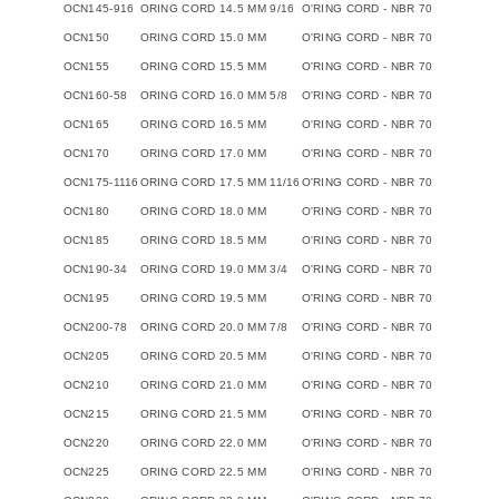
OCN145-916
ORING CORD 14.5 MM 9/16
O'RING CORD - NBR 70
OCN150
ORING CORD 15.0 MM
O'RING CORD - NBR 70
OCN155
ORING CORD 15.5 MM
O'RING CORD - NBR 70
OCN160-58
ORING CORD 16.0 MM 5/8
O'RING CORD - NBR 70
OCN165
ORING CORD 16.5 MM
O'RING CORD - NBR 70
OCN170
ORING CORD 17.0 MM
O'RING CORD - NBR 70
OCN175-1116
ORING CORD 17.5 MM 11/16
O'RING CORD - NBR 70
OCN180
ORING CORD 18.0 MM
O'RING CORD - NBR 70
OCN185
ORING CORD 18.5 MM
O'RING CORD - NBR 70
OCN190-34
ORING CORD 19.0 MM 3/4
O'RING CORD - NBR 70
OCN195
ORING CORD 19.5 MM
O'RING CORD - NBR 70
OCN200-78
ORING CORD 20.0 MM 7/8
O'RING CORD - NBR 70
OCN205
ORING CORD 20.5 MM
O'RING CORD - NBR 70
OCN210
ORING CORD 21.0 MM
O'RING CORD - NBR 70
OCN215
ORING CORD 21.5 MM
O'RING CORD - NBR 70
OCN220
ORING CORD 22.0 MM
O'RING CORD - NBR 70
OCN225
ORING CORD 22.5 MM
O'RING CORD - NBR 70