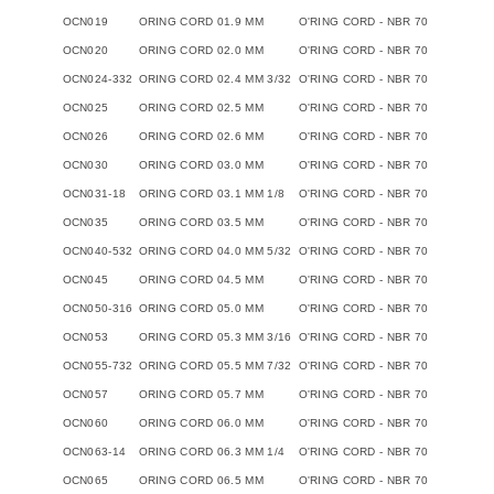
OCN019
ORING CORD 01.9 MM
O'RING CORD - NBR 70
OCN020
ORING CORD 02.0 MM
O'RING CORD - NBR 70
OCN024-332
ORING CORD 02.4 MM 3/32
O'RING CORD - NBR 70
OCN025
ORING CORD 02.5 MM
O'RING CORD - NBR 70
OCN026
ORING CORD 02.6 MM
O'RING CORD - NBR 70
OCN030
ORING CORD 03.0 MM
O'RING CORD - NBR 70
OCN031-18
ORING CORD 03.1 MM 1/8
O'RING CORD - NBR 70
OCN035
ORING CORD 03.5 MM
O'RING CORD - NBR 70
OCN040-532
ORING CORD 04.0 MM 5/32
O'RING CORD - NBR 70
OCN045
ORING CORD 04.5 MM
O'RING CORD - NBR 70
OCN050-316
ORING CORD 05.0 MM
O'RING CORD - NBR 70
OCN053
ORING CORD 05.3 MM 3/16
O'RING CORD - NBR 70
OCN055-732
ORING CORD 05.5 MM 7/32
O'RING CORD - NBR 70
OCN057
ORING CORD 05.7 MM
O'RING CORD - NBR 70
OCN060
ORING CORD 06.0 MM
O'RING CORD - NBR 70
OCN063-14
ORING CORD 06.3 MM 1/4
O'RING CORD - NBR 70
OCN065
ORING CORD 06.5 MM
O'RING CORD - NBR 70