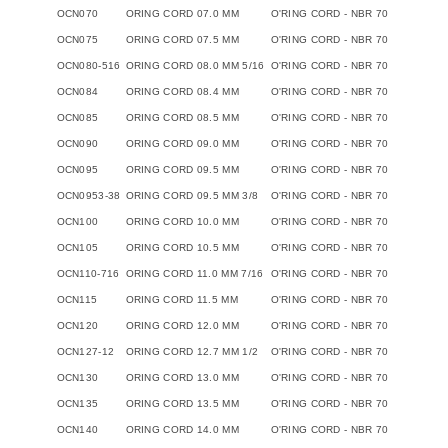
OCN070
ORING CORD 07.0 MM
O'RING CORD - NBR 70
OCN075
ORING CORD 07.5 MM
O'RING CORD - NBR 70
OCN080-516
ORING CORD 08.0 MM 5/16
O'RING CORD - NBR 70
OCN084
ORING CORD 08.4 MM
O'RING CORD - NBR 70
OCN085
ORING CORD 08.5 MM
O'RING CORD - NBR 70
OCN090
ORING CORD 09.0 MM
O'RING CORD - NBR 70
OCN095
ORING CORD 09.5 MM
O'RING CORD - NBR 70
OCN0953-38
ORING CORD 09.5 MM 3/8
O'RING CORD - NBR 70
OCN100
ORING CORD 10.0 MM
O'RING CORD - NBR 70
OCN105
ORING CORD 10.5 MM
O'RING CORD - NBR 70
OCN110-716
ORING CORD 11.0 MM 7/16
O'RING CORD - NBR 70
OCN115
ORING CORD 11.5 MM
O'RING CORD - NBR 70
OCN120
ORING CORD 12.0 MM
O'RING CORD - NBR 70
OCN127-12
ORING CORD 12.7 MM 1/2
O'RING CORD - NBR 70
OCN130
ORING CORD 13.0 MM
O'RING CORD - NBR 70
OCN135
ORING CORD 13.5 MM
O'RING CORD - NBR 70
OCN140
ORING CORD 14.0 MM
O'RING CORD - NBR 70