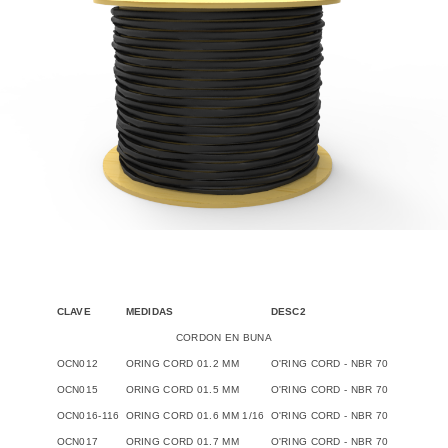
CLAVE
MEDIDAS
DESC2
CORDON EN BUNA
OCN012
ORING CORD 01.2 MM
O'RING CORD - NBR 70
OCN015
ORING CORD 01.5 MM
O'RING CORD - NBR 70
OCN016-116
ORING CORD 01.6 MM 1/16
O'RING CORD - NBR 70
OCN017
ORING CORD 01.7 MM
O'RING CORD - NBR 70