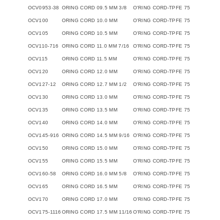
OCV0953-38
ORING CORD 09.5 MM 3/8
O'RING CORD-TPFE 75
OCV100
ORING CORD 10.0 MM
O'RING CORD-TPFE 75
OCV105
ORING CORD 10.5 MM
O'RING CORD-TPFE 75
OCV110-716
ORING CORD 11.0 MM 7/16
O'RING CORD-TPFE 75
OCV115
ORING CORD 11.5 MM
O'RING CORD-TPFE 75
OCV120
ORING CORD 12.0 MM
O'RING CORD-TPFE 75
OCV127-12
ORING CORD 12.7 MM 1/2
O'RING CORD-TPFE 75
OCV130
ORING CORD 13.0 MM
O'RING CORD-TPFE 75
OCV135
ORING CORD 13.5 MM
O'RING CORD-TPFE 75
OCV140
ORING CORD 14.0 MM
O'RING CORD-TPFE 75
OCV145-916
ORING CORD 14.5 MM 9/16
O'RING CORD-TPFE 75
OCV150
ORING CORD 15.0 MM
O'RING CORD-TPFE 75
OCV155
ORING CORD 15.5 MM
O'RING CORD-TPFE 75
OCV160-58
ORING CORD 16.0 MM 5/8
O'RING CORD-TPFE 75
OCV165
ORING CORD 16.5 MM
O'RING CORD-TPFE 75
OCV170
ORING CORD 17.0 MM
O'RING CORD-TPFE 75
OCV175-1116
ORING CORD 17.5 MM 11/16
O'RING CORD-TPFE 75