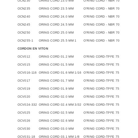
OCN230
ORING CORD 23.0 MM
O'RING CORD - NBR 70
OCN235
ORING CORD 23.5 MM
O'RING CORD - NBR 70
OCN240
ORING CORD 24.0 MM
O'RING CORD - NBR 70
OCN245
ORING CORD 24.5 MM
O'RING CORD - NBR 70
OCN250
ORING CORD 25.0 MM
O'RING CORD - NBR 70
OCN255-1
ORING CORD 25.5 MM 1
O'RING CORD - NBR 70
CORDON EN VITON
OCV012
ORING CORD 01.2 MM
O'RING CORD-TPFE 75
OCV015
ORING CORD 01.5 MM
O'RING CORD-TPFE 75
OCV016-116
ORING CORD 01.6 MM 1/16
O'RING CORD-TPFE 75
OCV017
ORING CORD 01.7 MM
O'RING CORD-TPFE 75
OCV019
ORING CORD 01.9 MM
O'RING CORD-TPFE 75
OCV020
ORING CORD 02.0 MM
O'RING CORD-TPFE 75
OCV024-332
ORING CORD 02.4 MM 3/32
O'RING CORD-TPFE 75
OCV025
ORING CORD 02.5 MM
O'RING CORD-TPFE 75
OCV026
ORING CORD 02.6 MM
O'RING CORD-TPFE 75
OCV030
ORING CORD 03.0 MM
O'RING CORD-TPFE 75
OCV031-18
ORING CORD 03.1 MM 1/8
O'RING CORD-TPFE 75